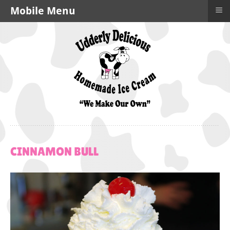
≡
Mobile Menu
CINNAMON
BULL