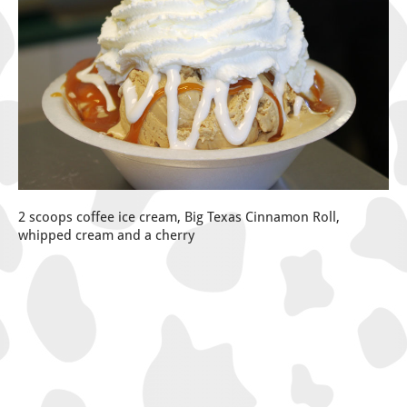
2 scoops coffee ice cream, Big Texas Cinnamon Roll,
whipped cream and a cherry